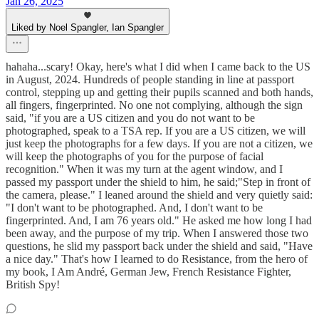
Jan 26, 2025
Liked by Noel Spangler, Ian Spangler
hahaha...scary! Okay, here's what I did when I came back to the US
in August, 2024. Hundreds of people standing in line at passport
control, stepping up and getting their pupils scanned and both hands,
all fingers, fingerprinted. No one not complying, although the sign
said, "if you are a US citizen and you do not want to be
photographed, speak to a TSA rep. If you are a US citizen, we will
just keep the photographs for a few days. If you are not a citizen, we
will keep the photographs of you for the purpose of facial
recognition." When it was my turn at the agent window, and I
passed my passport under the shield to him, he said;"Step in front of
the camera, please." I leaned around the shield and very quietly said:
"I don't want to be photographed. And, I don't want to be
fingerprinted. And, I am 76 years old." He asked me how long I had
been away, and the purpose of my trip. When I answered those two
questions, he slid my passport back under the shield and said, "Have
a nice day." That's how I learned to do Resistance, from the hero of
my book, I Am André, German Jew, French Resistance Fighter,
British Spy!