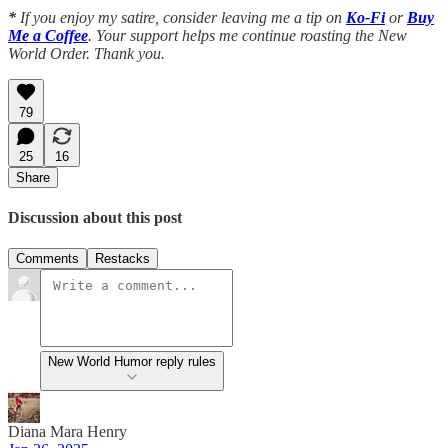
*
If you enjoy my satire, consider leaving me a tip on
Ko-Fi
or
Buy
Me a Coffee
. Your support helps me continue roasting the New
World Order. Thank you.
79
25
16
Share
Discussion about this post
Comments
Restacks
New World Humor reply rules
Diana Mara Henry