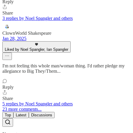
Reply
Share
3 replies by Noel Spangler and others
ClownWorld Shakespeare
Jan 28, 2025
Liked by Noel Spangler, Ian Spangler
I'm not feeling this whole man/woman thing. I'd rather pledge my
allegiance to Big They/Them...
Reply
Share
5 replies by Noel Spangler and others
23 more comments...
Top
Latest
Discussions