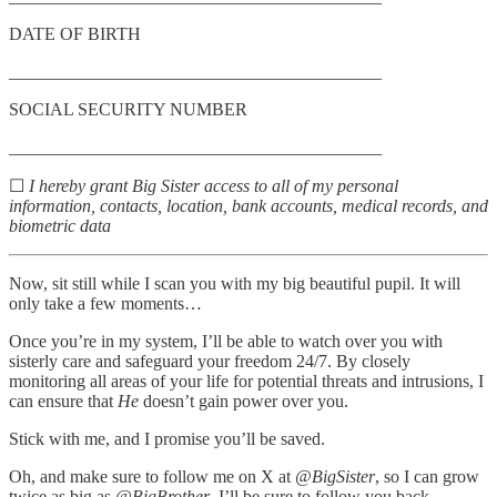
DATE OF BIRTH
__________________________________________
SOCIAL SECURITY NUMBER
__________________________________________
☐
I hereby grant Big Sister access to all of my personal
information, contacts, location, bank accounts, medical records, and
biometric data
Now, sit still while I scan you with my big beautiful pupil. It will
only take a few moments…
Once you’re in my system, I’ll be able to watch over you with
sisterly care and safeguard your freedom 24/7. By closely
monitoring all areas of your life for potential threats and intrusions, I
can ensure that
He
doesn’t gain power over you.
Stick with me, and I promise you’ll be saved.
Oh, and make sure to follow me on X at
@BigSister
, so I can grow
twice as big as
@BigBrother
. I’ll be sure to follow you back…