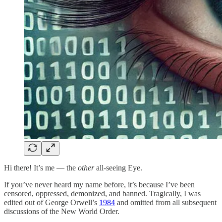
Hi there! It’s me –– the
other
all-seeing Eye.
If you’ve never heard my name before, it’s because I’ve been
censored, oppressed, demonized, and banned. Tragically, I was
edited out of George Orwell’s
1984
and omitted from all subsequent
discussions of the New World Order.