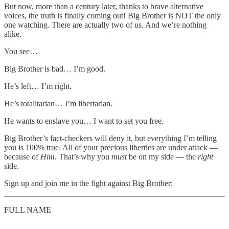
But now, more than a century later, thanks to brave alternative
voices, the truth is finally coming out! Big Brother is NOT the only
one watching. There are actually two of us. And we’re nothing
alike.
You see…
Big Brother is bad… I’m good.
He’s left… I’m right.
He’s totalitarian… I’m libertarian.
He wants to enslave you… I want to set you free.
Big Brother’s fact-checkers will deny it, but everything I’m telling
you is 100% true. All of your precious liberties are under attack —
because of
Him
. That’s why you
must
be on my side — the
right
side.
Sign up and join me in the fight against Big Brother:
FULL NAME
__________________________________________