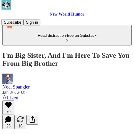
New World Humor
Subscribe
Sign in
Read distraction-free on Substack
I'm Big Sister, And I'm Here To Save You
From Big Brother
Noel Spangler
Jan 26, 2025
Listen
79
25
16