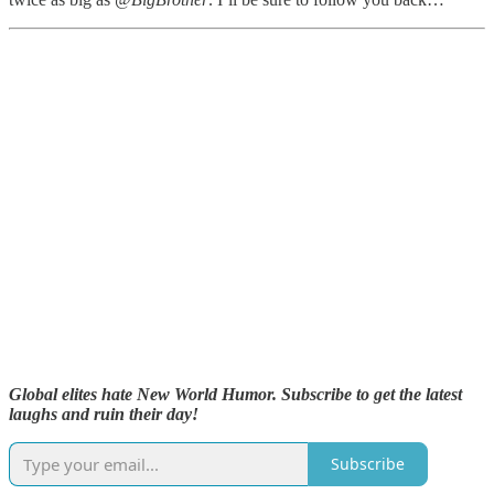
Global elites hate New World Humor. Subscribe to get the latest
laughs and ruin their day!
Subscribe