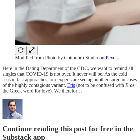
Modified from Photo by Cottonbro Studio on
Pexels
Here in the Dating Department of the CDC, we want to remind all
singles that COVID-19 is not over. It never will be. As the cold
season fast approaches, our experts are seeing another surge in cases
of the highly contagious variant,
Eris
(not to be confused with
Eros
,
the Greek word for love). We therefor…
Continue reading this post for free in the
Substack app