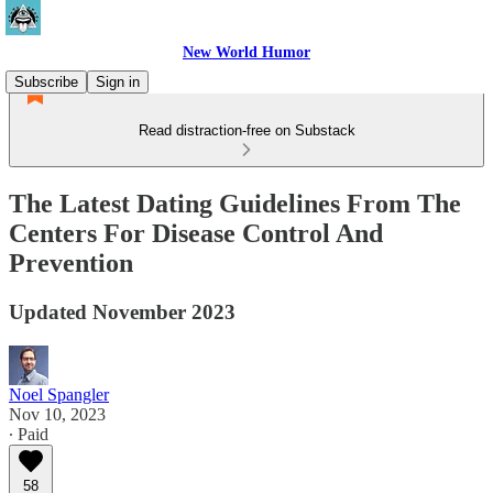
New World Humor
Subscribe
Sign in
Read distraction-free on Substack
The Latest Dating Guidelines From The
Centers For Disease Control And
Prevention
Updated November 2023
Noel Spangler
Nov 10, 2023
∙ Paid
58