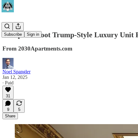
60 Square Foot Trump-Style Luxury Unit F
Subscribe
Sign in
From 2030Apartments.com
Noel Spangler
Jan 12, 2025
∙ Paid
31
9
5
Share