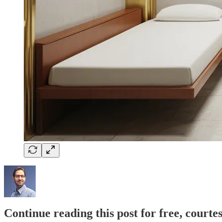
Continue reading this post for free, courte