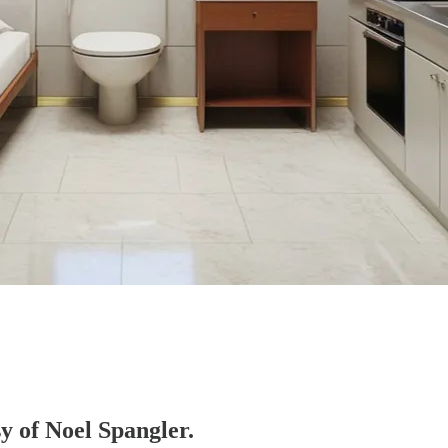
sy of Noel Spangler.