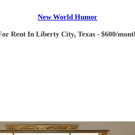
New World Humor
or Rent In Liberty City, Texas - $600/mont